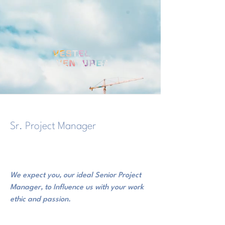
Sr. Project Manager
28 Haziran 2020 22:00:00
We expect you, our ideal Senior Project
Manager, to Influence us with your work
ethic and passion.