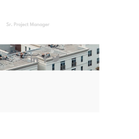
Full Time
From Home
Sr. Project Manager